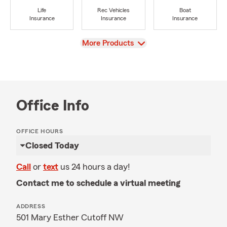
Life
Rec Vehicles
Boat
Insurance
Insurance
Insurance
View
More Products
Office Info
OFFICE HOURS
Closed Today
Call
or
text
us 24 hours a day!
Contact me to schedule a virtual meeting
ADDRESS
501 Mary Esther Cutoff NW