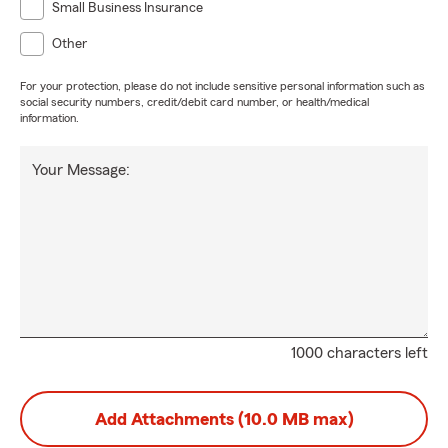
Small Business Insurance
Other
For your protection, please do not include sensitive personal information such as
social security numbers, credit/debit card number, or health/medical
information.
Your Message:
1000 characters left
Add Attachments (10.0 MB max)