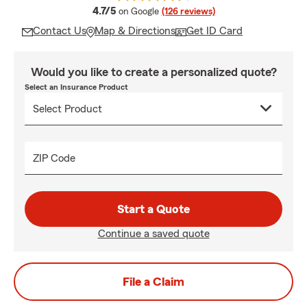
average rating
4.7/5
on Google
(126 reviews)
Contact Us
Map & Directions
Get ID Card
Would you like to create a personalized quote?
Select an Insurance Product
ZIP Code
Start a Quote
Continue a saved quote
File a Claim