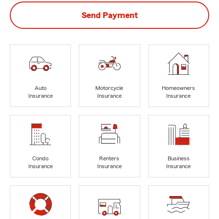
Send Payment
Auto
Motorcycle
Homeowners
Insurance
Insurance
Insurance
Condo
Renters
Business
Insurance
Insurance
Insurance