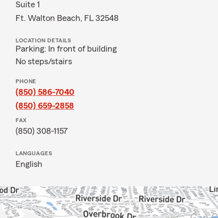
Suite 1
Ft. Walton Beach, FL 32548
LOCATION DETAILS
Parking: In front of building
No steps/stairs
PHONE
(850) 586-7040
(850) 659-2858
FAX
(850) 308-1157
LANGUAGES
English