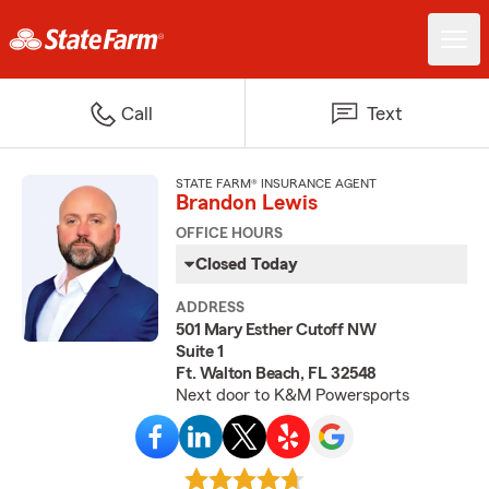
Call
Text
STATE FARM® INSURANCE AGENT
Brandon Lewis
OFFICE HOURS
Closed Today
ADDRESS
501 Mary Esther Cutoff NW
Suite 1
Ft. Walton Beach, FL 32548
Next door to K&M Powersports