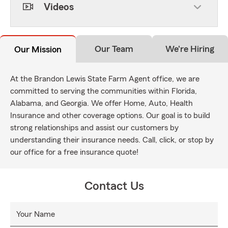
Videos
Our Team
We're Hiring
Our Mission
At the Brandon Lewis State Farm Agent office, we are
committed to serving the communities within Florida,
Alabama, and Georgia. We offer Home, Auto, Health
Insurance and other coverage options. Our goal is to build
strong relationships and assist our customers by
understanding their insurance needs. Call, click, or stop by
our office for a free insurance quote!
Contact Us
Your Name