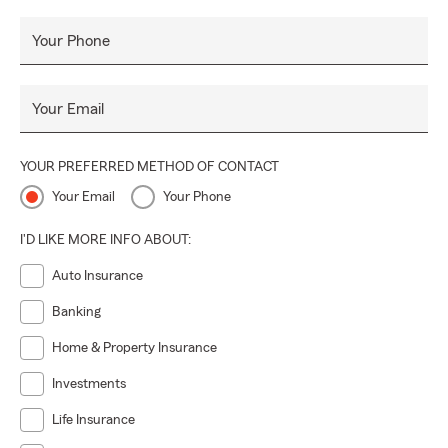
Your Phone
Your Email
YOUR PREFERRED METHOD OF CONTACT
Your Email
Your Phone
I'D LIKE MORE INFO ABOUT:
Auto Insurance
Banking
Home & Property Insurance
Investments
Life Insurance