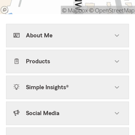
About Me
Products
Simple Insights®
Social Media