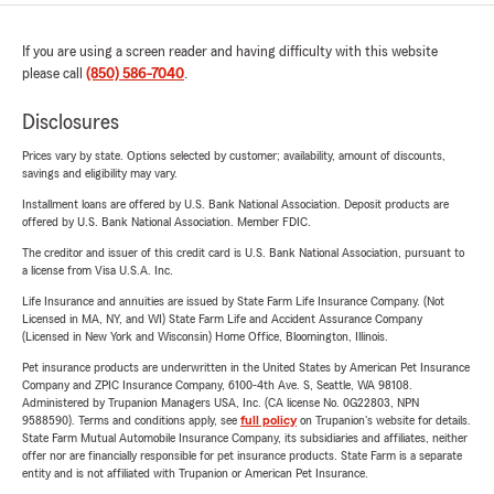
If you are using a screen reader and having difficulty with this website
please call
(850) 586-7040
.
Disclosures
Prices vary by state. Options selected by customer; availability, amount of discounts,
savings and eligibility may vary.
Installment loans are offered by U.S. Bank National Association. Deposit products are
offered by U.S. Bank National Association. Member FDIC.
The creditor and issuer of this credit card is U.S. Bank National Association, pursuant to
a license from Visa U.S.A. Inc.
Life Insurance and annuities are issued by State Farm Life Insurance Company. (Not
Licensed in MA, NY, and WI) State Farm Life and Accident Assurance Company
(Licensed in New York and Wisconsin) Home Office, Bloomington, Illinois.
Pet insurance products are underwritten in the United States by American Pet Insurance
Company and ZPIC Insurance Company, 6100-4th Ave. S, Seattle, WA 98108.
Administered by Trupanion Managers USA, Inc. (CA license No. 0G22803, NPN
9588590). Terms and conditions apply, see
full policy
on Trupanion's website for details.
State Farm Mutual Automobile Insurance Company, its subsidiaries and affiliates, neither
offer nor are financially responsible for pet insurance products. State Farm is a separate
entity and is not affiliated with Trupanion or American Pet Insurance.