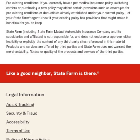
Pre-existing conditions: If you currently have a pet medical insurance policy, switching
carriers or purchasing a new policy may affect certain provisions such as coverages for
pre-existing conditions or deductibles already established under your current policy. Let
your State Farm® agent know if your existing policy has provisions that might make it
beneficial for you to keep.
State Farm (including State Farm Mutual Automobile Insurance Company and its
subsidiaries and affiliates) is not responsible for, and does not endorse or approve, either
implicitly or explicitly, the content of any third party sites referenced in this material.
Products and services are offered by third parties and State Farm does not warrant the
merchantability, fitness or quality of the products and services of the third parties.
Like a good neighbor, State Farm is there.®
Legal Information
Ads & Tracking
Security & Fraud
Accessibility
Terms of Use
Notice of Privacy Policy