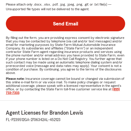
Please attach only
.docx, .xlsx, .pdf, .jpg, .jpeg, .png, .gif, or .txt
file(s) —
Unsupported file types will not be delivered to the agent.
Send Email
By filling out the form, you are providing express consent by electronic signature
that you may be contacted by telephone (via call and/or text messages) and/or
email for marketing purposes by State Farm Mutual Automobile Insurance
Company, its subsidiaries and affiliates ("State Farm") or an independent
contractor State Farm agent regarding insurance products and services using
the phone number and/or email address you have provided to State Farm, even
if your phone number is listed on a Do Not Call Registry. You further agree that
such contact may be made using an automatic telephone dialing system and/or
prerecorded voice (message and data rates may apply). Your consent is not a
condition of purchase. By continuing, you agree to the terms of the disclosures
above.
Please note:
Insurance coverage cannot be bound or changed via submission of
this online e-mail form or via voice mail. To make policy changes or request
additional coverage, please speak with a licensed representative in the agent's
office, or by contacting the State Farm toll-free customer service line at
(855)
733-7333
.
Agent Licenses for Brandon Lewis
FL-P239512
GA-2706342
AL-452123